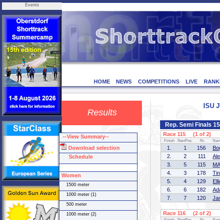
Events
HOME
NEWS
COMPETITIONS
LIVE
RANK
ISU J
Results
Rep. Semi Finals 1
Race 115 (1 of 2)
--View Summary--
Finish
StartPos.
Nr.
Na
Download selection
1.
1
156
Bo
2.
2
111
Al
Schedule
3.
5
115
MA
4.
3
178
Ti
Women
5.
4
129
El
1500 meter
6.
6
182
Ad
1000 meter (1)
7.
7
120
Ja
500 meter
Race 116 (2 of 2)
1000 meter (2)
Finish
StartPos.
Nr.
Na