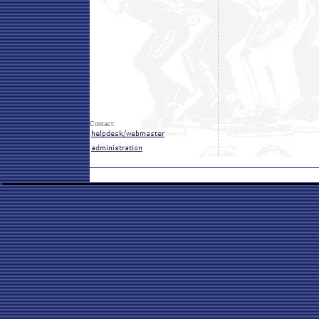
Contact: