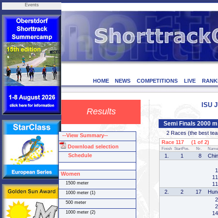
Events
HOME
NEWS
COMPETITIONS
LIVE
RANK
ISU J
Results
Semi Finals 2000 
2 Races (the best team 
--View Summary--
Race 117 (1 of 2)
Download selection
Finish
StartPos.
Nr.
Name
Schedule
1.
1
8
Chi
1
Women
11
1500 meter
11
2.
2
17
Hun
1000 meter (1)
2
500 meter
2
1000 meter (2)
14