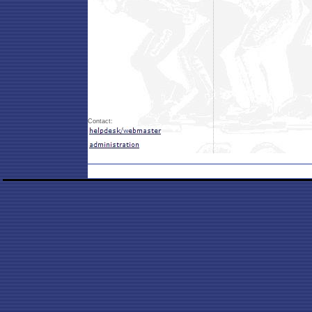
Contact: