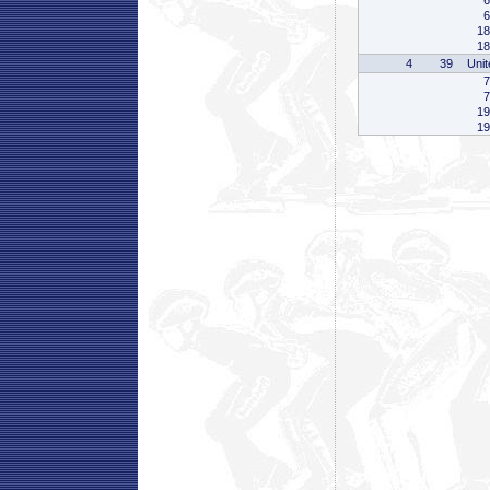
6
6
18
18
4
39
Unit
7
7
19
19