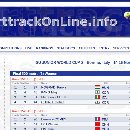
OMPETITIONS
LIVE
RANKINGS
STATISTICS
ATHLETES
ENTRY
SERVICES
ISU JUNIOR WORLD CUP 2 - Bormio, Italy - 14-16 N
Final 500 metre (1) Women
Race 151, B (1 of 1)
Finish
StartPos.
Nr.
Name
Affil
Tim
1.
1
27
NOGRADI Panka
HUN
2.
4
45
KANG Minji
KOR
3.
2
31
Margherita BETTI
ITA
4.
3
44
CHUNG Jaehee
KOR
Race 152, A (1 of 1)
Finish
StartPos.
Nr.
Name
Affil
Tim
1.
2
20
Berenice COMBY
FRA
2.
1
11
LYU Wanyu
CHN
3.
3
10
LIN Jingyi
CHN