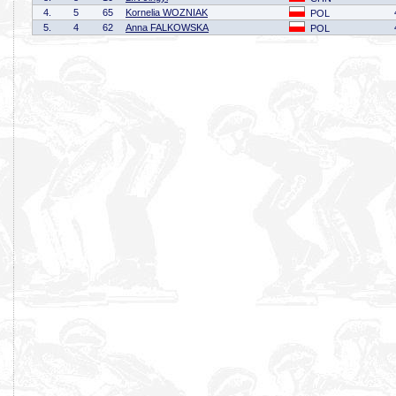
4.
5
65
Kornelia WOZNIAK
POL
5.
4
62
Anna FALKOWSKA
POL