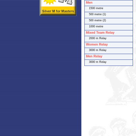
Men
1500 metre
500 metre (1)
500 metre (2)
1000 metre
Mixed Team Relay
2000 m Relay
Women Relay
3000 m Relay
Men Relay
3000 m Relay