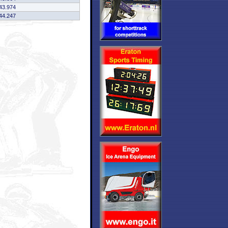
43.974
44.247