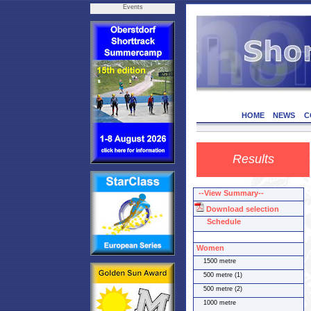
Events
HOME
NEWS
C
Results
--View Summary--
Download selection
Schedule
Women
1500 metre
500 metre (1)
500 metre (2)
1000 metre