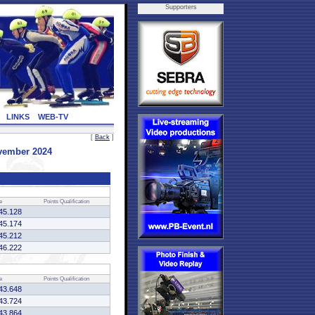
Supporters
LINKS
WEB-TV
[
Back
]
ovember 2024
e
Points
Qualification
45.128
45.174
45.212
46.222
e
Points
Qualification
43.648
43.724
43.864