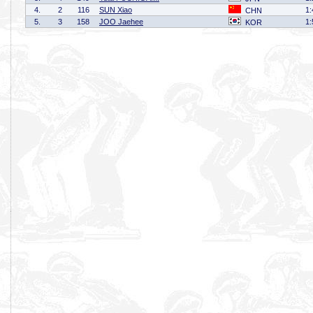
4.
2
116
SUN Xiao
1:
CHN
5.
3
158
JOO Jaehee
1:
KOR