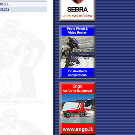
48.530
58.219