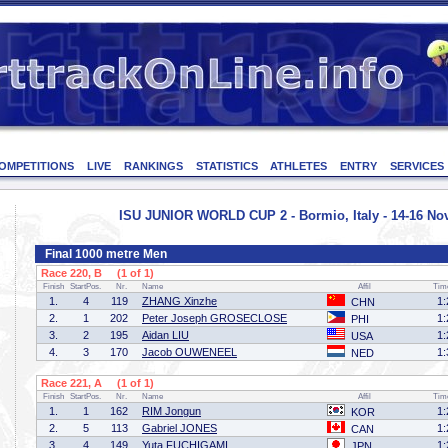
OMPETITIONS
LIVE
RANKINGS
STATISTICS
ATHLETES
ENTRY
SERVICES
ISU JUNIOR WORLD CUP 2 - Bormio, Italy - 14-16 N
Final 1000 metre Men
Race 220, B (1 of 1)
Finish
StartPos.
Nr.
Name
Affil
Tim
1.
4
119
ZHANG Xinzhe
1:
CHN
2.
1
202
Peter Joseph GROSECLOSE
1:
PHI
3.
2
195
Aidan LIU
1:
USA
4.
3
170
Jacob OUWENEEL
1:
NED
Race 221, A (1 of 1)
Finish
StartPos.
Nr.
Name
Affil
Tim
1.
1
162
RIM Jongun
1:
KOR
2.
5
113
Gabriel JONES
1:
CAN
3.
4
149
Yuta FUCHIGAMI
1:
JPN