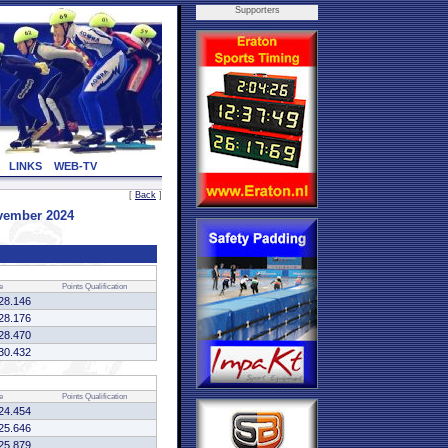
Supporters
LINKS
WEB-TV
[
Back
]
ovember 2024
e
Points
Qualification
28.146
28.176
28.470
30.432
e
Points
Qualification
24.454
25.646
25.879