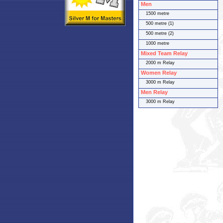
Men
1500 metre
500 metre (1)
500 metre (2)
1000 metre
Mixed Team Relay
2000 m Relay
Women Relay
3000 m Relay
Men Relay
3000 m Relay