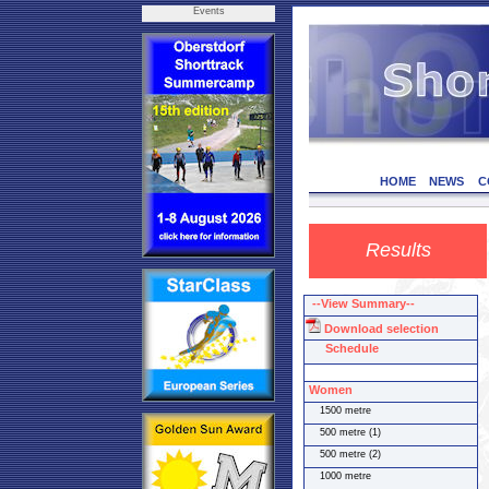
Events
HOME
NEWS
C
Results
--View Summary--
Download selection
Schedule
Women
1500 metre
500 metre (1)
500 metre (2)
1000 metre