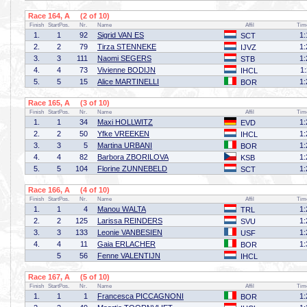
Race 164, A (2 of 10)
Finish
StartPos.
Nr.
Name
Affil
Tim
1.
1
92
Sigrid VAN ES
1:
SCT
2.
2
79
Tirza STENNEKE
1:
IJVZ
3.
3
111
Naomi SEGERS
1:
STB
4.
4
73
Vivienne BODIJN
1
IHCL
5.
5
15
Alice MARTINELLI
1:
BOR
Race 165, A (3 of 10)
Finish
StartPos.
Nr.
Name
Affil
Tim
1.
1
34
Maxi HOLLWITZ
1:
EVD
2.
2
50
Yfke VREEKEN
1:
IHCL
3.
3
5
Martina URBANI
1:
BOR
4.
4
82
Barbora ZBORILOVA
1:
KSB
5.
5
104
Florine ZUNNEBELD
1:
SCT
Race 166, A (4 of 10)
Finish
StartPos.
Nr.
Name
Affil
Tim
1.
1
4
Manou WALTA
1:
TRL
2.
2
125
Larissa REINDERS
1:
SVU
3.
3
133
Leonie VANBESIEN
1:
USF
4.
4
11
Gaia ERLACHER
1:
BOR
5
56
Fenne VALENTIJN
IHCL
Race 167, A (5 of 10)
Finish
StartPos.
Nr.
Name
Affil
Tim
1.
1
1
Francesca PICCAGNONI
1:
BOR