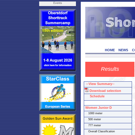
Events
HOME
NEWS
C
Results
--View Summary--
Download selection
Schedule
Women Junior D
1000 meter
500 meter
777 meter
Overall Classification