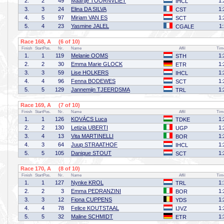
2.
2
49
Maartje TOORNVLIET
1:
IHCL
3.
3
24
Elina DA SILVA
1:
CST
4.
5
97
Miriam VAN ES
1:
SCT
5.
4
23
Yasmine JALEL
1
CGALE
Race 168, A (6 of 10)
Finish
StartPos.
Nr.
Name
Affil
Tim
1.
1
119
Melanie OOMS
1:
STH
2.
2
30
Emma Marie GLOCK
1:
ETR
3.
3
59
Lise HOLKERS
1:
IHCL
4.
4
96
Fenna BODEWES
1:
SCT
5.
5
129
Jannemijn TJEERDSMA
1:
TRL
Race 169, A (7 of 10)
Finish
StartPos.
Nr.
Name
Affil
Tim
1.
1
126
KOVÁCS Luca
1:
TDKE
2.
2
130
Letizia UBERTI
1:
UGP
3.
4
13
Vita MARTINELLI
1:
BOR
4.
3
64
Juup STRAATHOF
1:
IHCL
5.
5
105
Danique STOUT
1:
SCT
Race 170, A (8 of 10)
Finish
StartPos.
Nr.
Name
Affil
Tim
1.
1
127
Nynke KROL
1:
TRL
2.
2
3
Emma PEDRANZINI
1:
BOR
3.
3
12
Fiona CUPPENS
1:
YDS
4.
4
78
Felice KOUTSTAAL
1:
IJVZ
5.
5
32
Maline SCHMIDT
1:
ETR