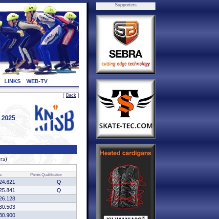
Supporters
LINKS
WEB-TV
[
Back
]
 2025
ers)
e
Points
Qualification
24.621
Q
25.841
Q
26.128
30.503
30.900