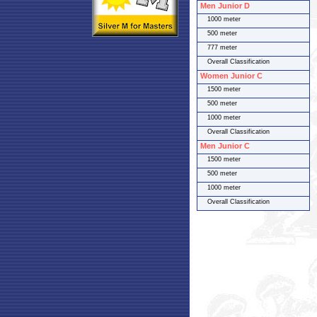
Men Junior D
1000 meter
500 meter
777 meter
Overall Classification
Women Junior C
1500 meter
500 meter
1000 meter
Overall Classification
Men Junior C
1500 meter
500 meter
1000 meter
Overall Classification