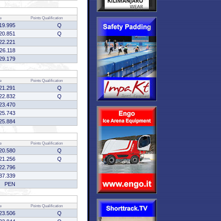
e
Points
Qualification
19.995
Q
20.851
Q
22.221
:26.118
29.179
e
Points
Qualification
21.291
Q
22.832
Q
23.470
25.743
25.884
e
Points
Qualification
20.580
Q
21.256
Q
22.796
37.339
PEN
e
Points
Qualification
23.506
Q