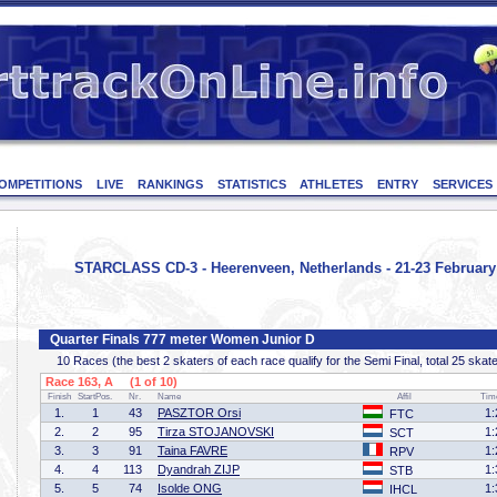
OMPETITIONS
LIVE
RANKINGS
STATISTICS
ATHLETES
ENTRY
SERVICES
STARCLASS CD-3 - Heerenveen, Netherlands - 21-23 February
Quarter Finals 777 meter Women Junior D
10 Races (the best 2 skaters of each race qualify for the Semi Final, total 25 skat
Race 163, A (1 of 10)
Finish
StartPos.
Nr.
Name
Affil
Tim
1.
1
43
PASZTOR Orsi
1:
FTC
2.
2
95
Tirza STOJANOVSKI
1:
SCT
3.
3
91
Taina FAVRE
1:
RPV
4.
4
113
Dyandrah ZIJP
1:
STB
5.
5
74
Isolde ONG
1:
IHCL