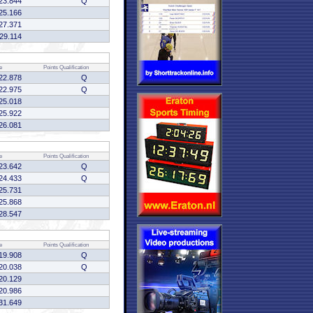
23.844
Q
25.166
27.371
:29.114
e
Points
Qualification
22.878
Q
22.975
Q
25.018
25.922
26.081
e
Points
Qualification
23.642
Q
24.433
Q
25.731
25.868
28.547
e
Points
Qualification
19.908
Q
20.038
Q
20.129
20.986
31.649