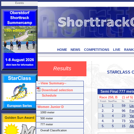
Events
HOME
NEWS
COMPETITIONS
LIVE
RANK
Results
STARCLASS CD-
--View Summary--
Download selection
Semi Final 777 met
Schedule
Race 258, B (1 of 5)
Finish
StartPos.
Nr.
Na
1.
1
59
Li
Women Junior D
2.
2
96
Fe
1000 meter
3.
4
23
Ya
500 meter
4.
3
73
Vi
777 meter
5.
5
15
Al
Overall Classification