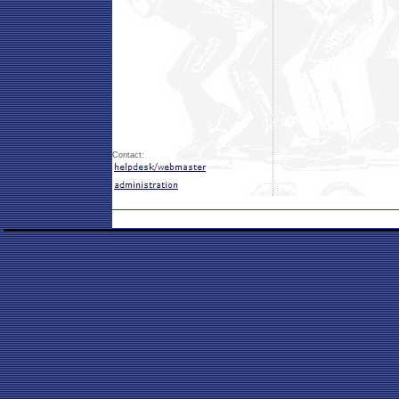
Contact: