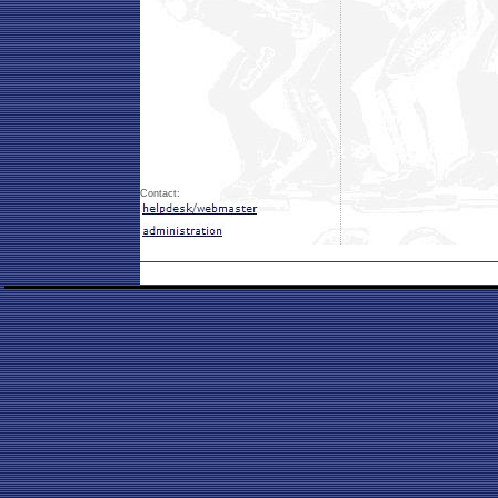
Contact: