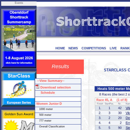
Events
HOME
NEWS
COMPETITIONS
LIVE
RANK
Results
STARCLASS CD-
--View Summary--
Download selection
Heats 500 meter Me
Schedule
8 Races (the best 2 ska
Race 45, A (1 of 8)
Women Junior D
Finish
StartPos.
Nr.
Na
1.
1
42
VA
1000 meter
2.
3
30
Vi
500 meter
3.
2
20
De
777 meter
4.
4
2
Er
Overall Classification
5.
5
90
Si