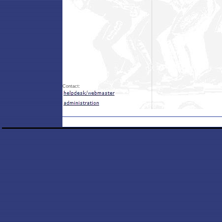
Contact: