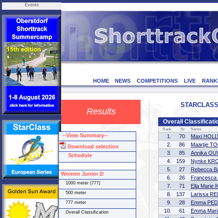
Events
HOME
NEWS
COMPETITIONS
LIVE
RANK
STARCLASS C
Results
Overall Classificat
Rank
Nr
Name
--View Summary--
1.
70
Maxi HOL
2.
86
Maartje T
Download selection
3.
85
Annika O
Schedule
4.
159
Nynke KR
5.
27
Rebecca 
Women Junior D
6.
26
Francesc
1000 meter (777)
7.
71
Ella Marie
500 meter
8.
137
Larissa R
9.
28
Emma PED
777 meter
10.
61
Emma Mar
Overall Classification