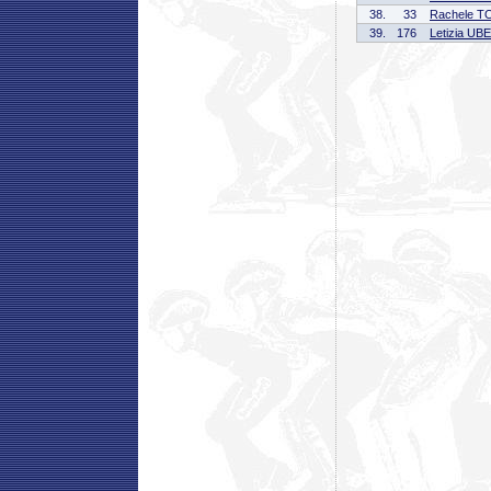
38.
33
Rachele 
39.
176
Letizia UB