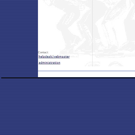
Contact: