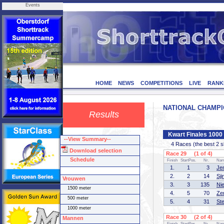
Events
HOME
NEWS
COMPETITIONS
LIVE
RANK
NATIONAL CHAMPION
Results
Kwart Finales 100
--View Summary--
4 Races (the best 2 ska
Download selection
Race 29 (1 of 4)
Schedule
Finish
StartPos.
Nr.
Na
1.
1
3
Je
2.
2
14
Sj
Vrouwen
3.
3
135
Ni
1500 meter
4.
5
70
Ze
500 meter
5.
4
31
St
1000 meter
Race 30 (2 of 4)
Mannen
Finish
StartPos.
Nr.
Na