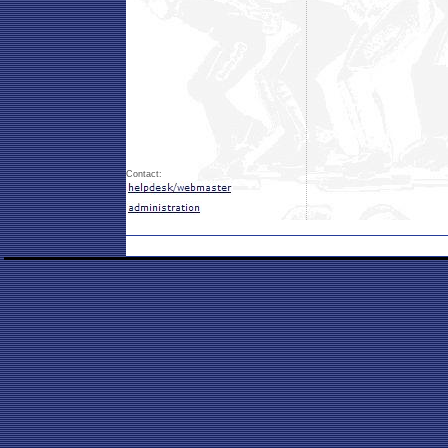
Contact: