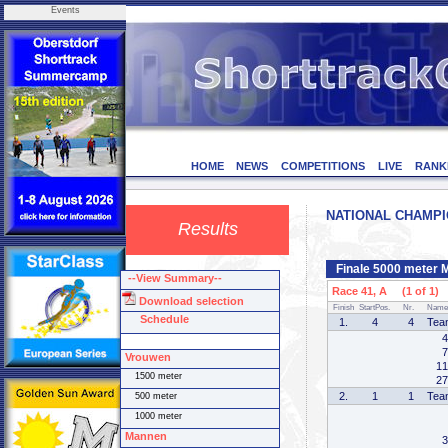
Events
HOME
NEWS
COMPETITIONS
LIVE
RANK
NATIONAL CHAMPION
Results
Finale 5000 meter 
--View Summary--
Race 41, A (1 of 1)
Download selection
Finish
StartPos.
Nr.
Name
Schedule
1.
4
4
Tea
4
7
Vrouwen
11
1500 meter
27
2.
1
1
Tea
500 meter
1000 meter
Mannen
3