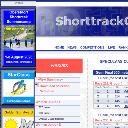
Events
HOME
NEWS
COMPETITIONS
LIVE
RANK
SPECULAAS CUP 
Results
Semi Final 500 met
1 Race (the best 4 skat
--View Summary--
Race 229, Group 4 (1
Download selection
Finish
StartPos.
Nr.
Na
Schedule
1.
1
122
Va
2.
2
114
Iv
3.
3
145
Ke
Women Junior-E
4.
4
105
Da
777 meter
500 meter
1 Race (the best 4 skat
Overall Classification
Race 230, Group 3 (1
Women Junior-D
Finish
StartPos.
Nr.
Na