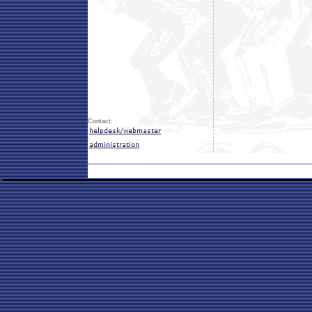
Contact: