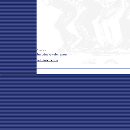
Contact: