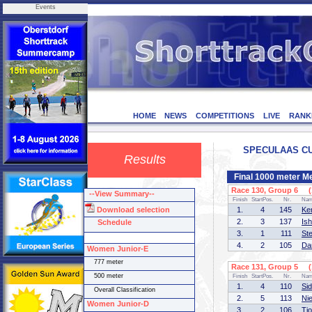
Events
HOME
NEWS
COMPETITIONS
LIVE
RANK
SPECULAAS CUP 
Results
Final 1000 meter M
Race 130, Group 6 (1
--View Summary--
Finish
StartPos.
Nr.
Na
Download selection
1.
4
145
Ke
2.
3
137
Is
Schedule
3.
1
111
St
4.
2
105
Da
Women Junior-E
777 meter
Race 131, Group 5 (1
500 meter
Finish
StartPos.
Nr.
Na
1.
4
110
Si
Overall Classification
2.
5
113
Ni
Women Junior-D
3.
2
106
Tj