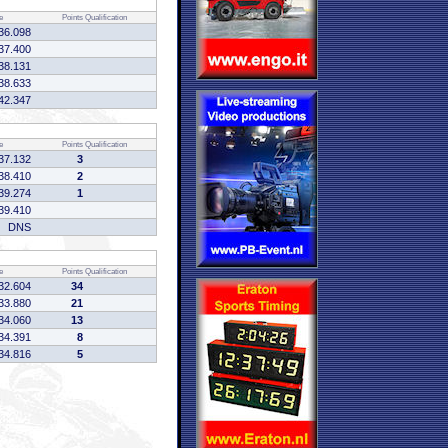
e
Points
Qualification
36.098
37.400
38.131
38.633
42.347
e
Points
Qualification
37.132
3
38.410
2
39.274
1
39.410
DNS
e
Points
Qualification
32.604
34
33.880
21
34.060
13
34.391
8
34.816
5