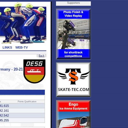
Supporters
LINKS
WEB-TV
[
Back
]
many - 20-21
e
Points
Qualification
41.615
42.161
42.542
45.255