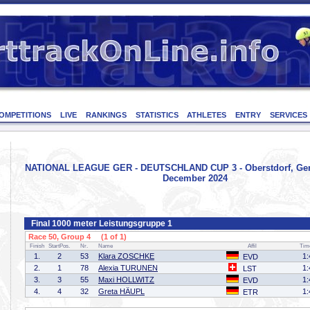
OMPETITIONS
LIVE
RANKINGS
STATISTICS
ATHLETES
ENTRY
SERVICES
NATIONAL LEAGUE GER - DEUTSCHLAND CUP 3 - Oberstdorf, Ger
December 2024
Final 1000 meter Leistungsgruppe 1
Race 50, Group 4 (1 of 1)
Finish
StartPos.
Nr.
Name
Affil
Tim
1.
2
53
Klara ZOSCHKE
1:
EVD
2.
1
78
Alexia TURUNEN
1:
LST
3.
3
55
Maxi HOLLWITZ
1:
EVD
4.
4
32
Greta HÄUPL
1:
ETR