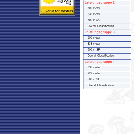
Leistungsgruppe 2
500 meter
333 meter
500 m (2)
Overall Classification
Leistungsgruppe 3
500 meter
333 meter
500 m SF
Overall Classification
Leistungsgruppe 4
333 meter
222 meter
500 m SF
Overall Classification