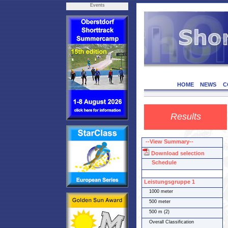
Events
HOME
NEWS
C
Results
--View Summary--
Download selection
Schedule
Leistungsgruppe 1
1000 meter
500 meter
500 m (2)
Overall Classification