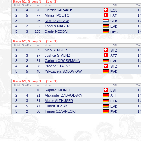
Race 51, Group 3 (1 of 1)
Finish
StartPos.
Nr.
Name
Affil
Tim
1.
4
26
Dietrich VARAKLIS
1:
ECB
2.
5
77
Matiss IPOLITO
1:
LST
3.
1
96
Niels KONINGS
1:
STB
4.
2
52
Tadeus MAGER
1:
EVD
5.
3
105
Daniel NEDBAI
1:
DEC
Race 52, Group 2 (1 of 1)
Finish
StartPos.
Nr.
Name
Affil
Tim
1.
1
99
Nico BERGER
1:
STZ
2.
3
97
Joshua STAENZ
1:
STZ
3.
2
51
Carlotta GROSSMANN
1:
EVD
4.
4
98
Phoebe STAENZ
1:
STZ
5.
5
48
Yelyzaveta SOLOVIOVA
EVD
Race 53, Group 1 (1 of 1)
Finish
StartPos.
Nr.
Name
Affil
Tim
1.
1
76
Raphaël MORET
1:
LST
2.
4
91
Alexander ZABRODSKY
1:
SLI
3.
3
31
Marek ALTHÜSER
1:
ETR
4.
5
47
Hubert JEZIAK
1:
EVD
5.
2
50
Tilman CZARNECKI
1:
EVD