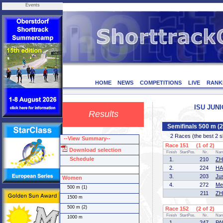
Events
HOME
NEWS
COMPETITIONS
LIVE
RANK
ISU JUNI
Results
Semifinals 500 m (
2 Races (the best 2 ska
--View Summary--
Race 151 (1 of 2)
Download selection
Finish
StartPos.
Nr.
Na
Schedule
1.
210
ZH
2.
224
HA
3.
203
Ju
Women
4.
272
Me
500 m (1)
211
ZH
1500 m
500 m (2)
Race 152 (2 of 2)
Finish
StartPos.
Nr.
Na
1000 m
1.
247
PA