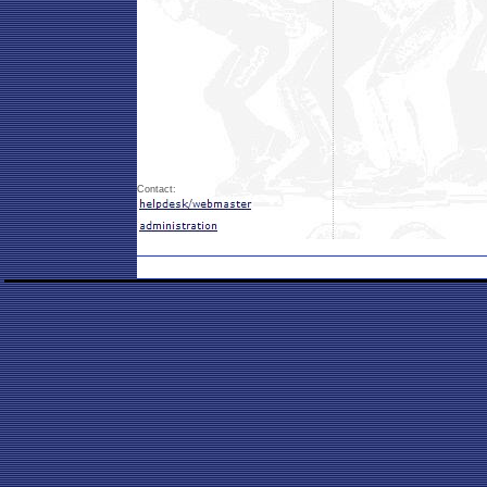
Contact: