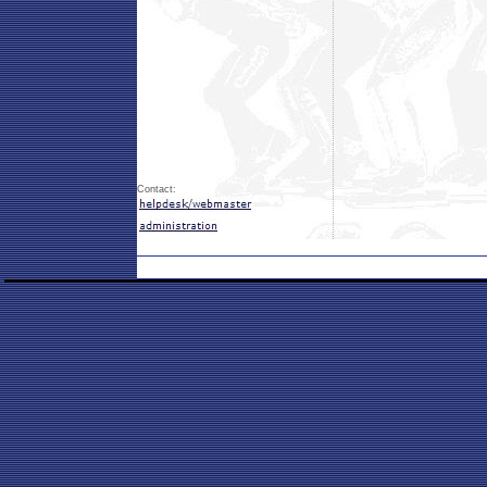
Contact: