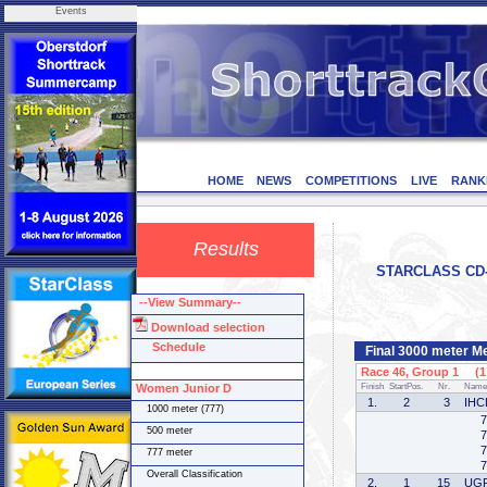
Events
HOME
NEWS
COMPETITIONS
LIVE
RANK
Results
STARCLASS CD-1
--View Summary--
Download selection
Schedule
Final 3000 meter M
Race 46, Group 1 (1 
Women Junior D
Finish
StartPos.
Nr.
Name
1.
2
3
IHC
1000 meter (777)
7
500 meter
7
7
777 meter
7
Overall Classification
2.
1
15
UG