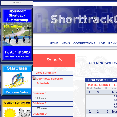
Events
HOME
NEWS
COMPETITIONS
LIVE
RANK
Results
OPENINGSWEDSTRI
--View Summary--
Download selection
Final 5000 m Relay
Schedule
Race 86, Group 1 (1 
Finish
StartPos.
Nr.
Name
1.
3
3
Tea
Division F
13
1000 meter
16
Division E
18
20
1000 meter
2.
2
2
Tea
Division D