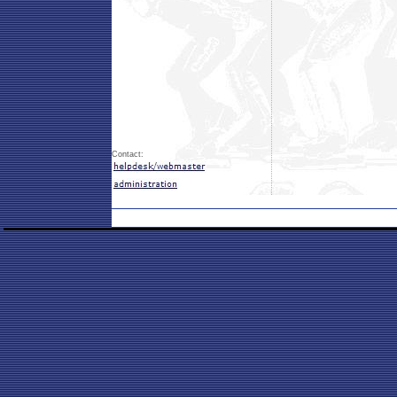
Contact: