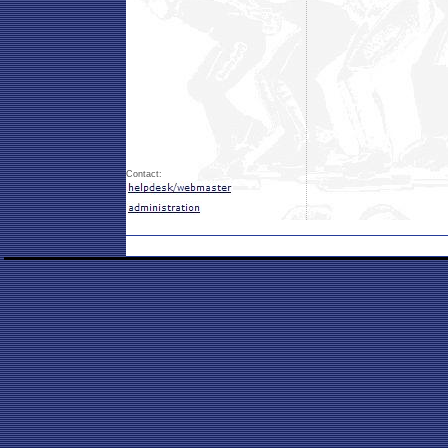
Contact: