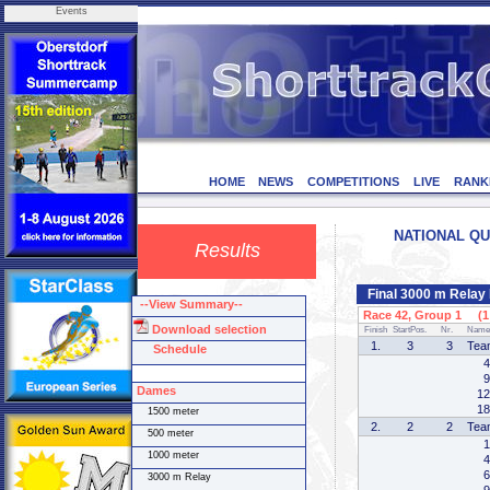
Events
HOME
NEWS
COMPETITIONS
LIVE
RANK
NATIONAL QUA
Results
Final 3000 m Rela
--View Summary--
Race 42, Group 1 (1 
Download selection
Finish
StartPos.
Nr.
Name
1.
3
3
Tea
Schedule
4
9
Dames
12
18
1500 meter
2.
2
2
Tea
500 meter
1
1000 meter
4
6
3000 m Relay