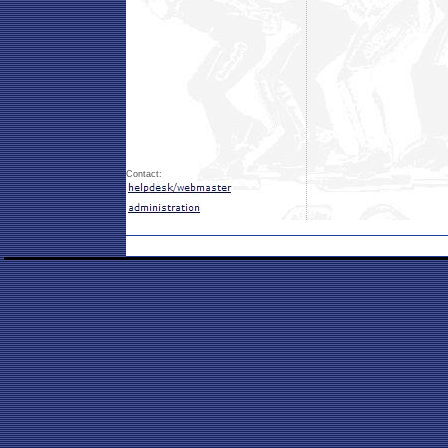
Contact: