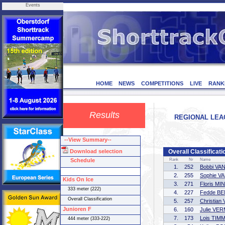
Events
HOME
NEWS
COMPETITIONS
LIVE
RANK
Results
REGIONAL LEAG
--View Summary--
Download selection
Overall Classificati
Schedule
Rank
Nr
Name
1.
252
Bobbi VA
2.
255
Sophie V
Kids On Ice
3.
271
Floris M
333 meter (222)
4.
227
Fedde B
Overall Classification
5.
257
Christia
Junioren F
6.
160
Julie VE
7.
173
Lois TI
444 meter (333-222)