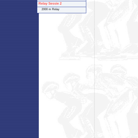
Relay Sessie 2
2000 m Relay