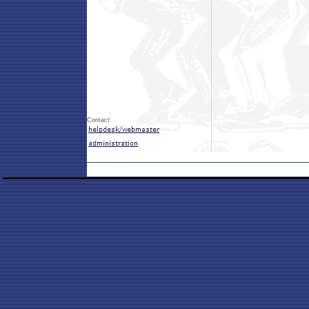
Contact: