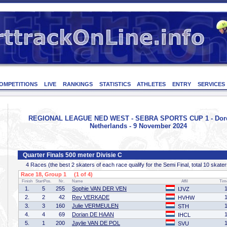
OMPETITIONS
LIVE
RANKINGS
STATISTICS
ATHLETES
ENTRY
SERVICES
REGIONAL LEAGUE NED WEST - SEBRA SPORTS CUP 1 - Dord
Netherlands - 9 November 2024
Quarter Finals 500 meter Divisie C
4 Races (the best 2 skaters of each race qualify for the Semi Final, total 10 skater
Race 18, Group 1 (1 of 4)
Finish
StartPos.
Nr.
Name
Affil
Tim
1.
5
255
Sophie VAN DER VEN
IJVZ
2.
2
42
Rev VERKADE
HVHW
3.
3
160
Julie VERMEULEN
STH
4.
4
69
Dorian DE HAAN
IHCL
5.
1
200
Jaylie VAN DE POL
SVU