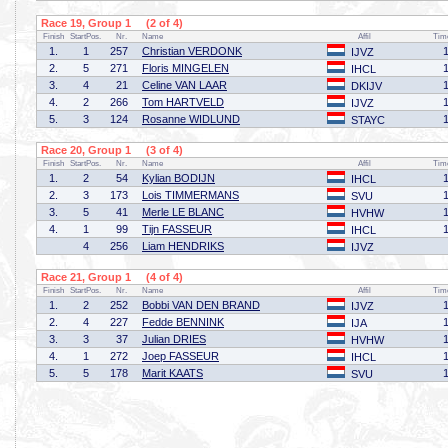
Race 19, Group 1 (2 of 4)
Finish
StartPos.
Nr.
Name
Affil
Tim
1.
1
257
Christian VERDONK
IJVZ
2.
5
271
Floris MINGELEN
IHCL
3.
4
21
Celine VAN LAAR
DKIJV
4.
2
266
Tom HARTVELD
IJVZ
5.
3
124
Rosanne WIDLUND
STAYC
Race 20, Group 1 (3 of 4)
Finish
StartPos.
Nr.
Name
Affil
Tim
1.
2
54
Kylian BODIJN
IHCL
2.
3
173
Lois TIMMERMANS
SVU
3.
5
41
Merle LE BLANC
HVHW
4.
1
99
Tijn FASSEUR
IHCL
4
256
Liam HENDRIKS
IJVZ
Race 21, Group 1 (4 of 4)
Finish
StartPos.
Nr.
Name
Affil
Tim
1.
2
252
Bobbi VAN DEN BRAND
IJVZ
2.
4
227
Fedde BENNINK
IJA
3.
3
37
Julian DRIES
HVHW
4.
1
272
Joep FASSEUR
IHCL
5.
5
178
Marit KAATS
SVU