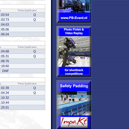
e
Points
Qualification
1:03.54
Q
1:03.73
Q
1:04.63
1:05.06
1:06.04
e
Points
Qualification
1:04.68
Q
1:05.31
Q
1:08.76
1:18.60
DNF
e
Points
Qualification
1:02.39
Q
1:04.34
Q
1:10.32
1:10.44
1:25.01