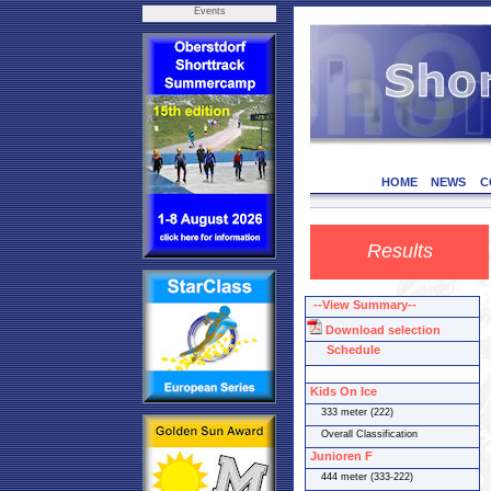
Events
HOME
NEWS
C
Results
--View Summary--
Download selection
Schedule
Kids On Ice
333 meter (222)
Overall Classification
Junioren F
444 meter (333-222)