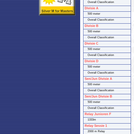
Overall Classification
Divisie A
500 meter
Overall Classification
Divisie B
500 meter
Overall Classification
Divisie C
500 meter
Overall Classification
Divisie D
500 meter
Overall Classification
Sen/Jun Divisie A
500 meter
Overall Classification
Sen/Jun Divisie B
500 meter
Overall Classification
Relay Junioren F
1333m
Relay Sessie 1
2000 m Relay