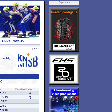
Supporters
LINKS
WEB-TV
[
Back
]
recht,
s)
e
Points
Qualification
1:02.77
Q
1:05.13
Q
1:05.42
1:05.97
1:09.18