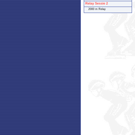
Relay Sessie 2
2000 m Relay