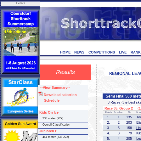
Events
HOME
NEWS
COMPETITIONS
LIVE
RANK
Results
REGIONAL LEAG
--View Summary--
Download selection
Semi Final 500 mete
Schedule
3 Races (the best skate
Race 85, Group 2 (1 
Kids On Ice
Finish
StartPos.
Nr.
Na
1.
1
135
To
333 meter (222)
2.
2
203
El
Overall Classification
3.
5
158
Li
Junioren F
4.
3
79
Ki
444 meter (333-222)
5.
4
205
Le