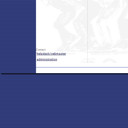
Contact: