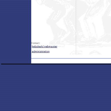
Contact: