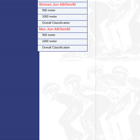
Women Jun AB/Sen/M
500 meter
1000 meter
Overall Classification
Men Jun AB/Sen/M
500 meter
1000 meter
Overall Classification