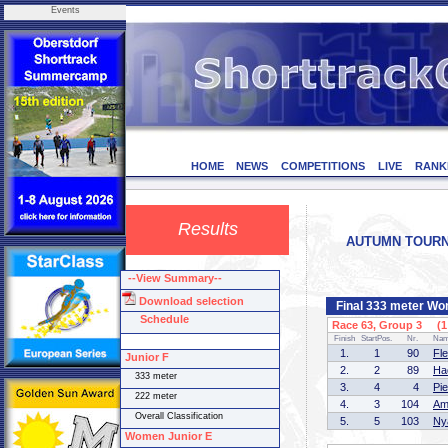
Events
HOME
NEWS
COMPETITIONS
LIVE
RANK
Results
AUTUMN TOURNAM
--View Summary--
Download selection
Final 333 meter Wo
Schedule
Race 63, Group 3 (1 
Finish
StartPos.
Nr.
Na
1.
1
90
Fl
Junior F
2.
2
89
Ha
333 meter
3.
4
4
Pi
222 meter
4.
3
104
Am
Overall Classification
5.
5
103
Ny
Women Junior E