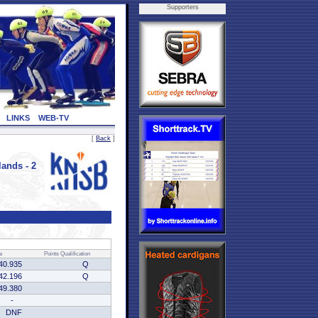
Supporters
LINKS
WEB-TV
[
Back
]
ands - 2
e
Points
Qualification
40.935
Q
42.196
Q
49.380
-
DNF