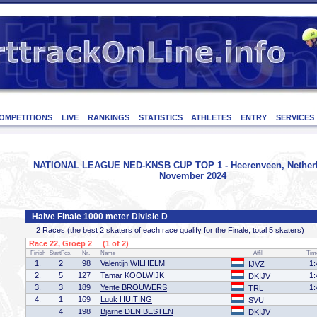
OMPETITIONS
LIVE
RANKINGS
STATISTICS
ATHLETES
ENTRY
SERVICES
NATIONAL LEAGUE NED-KNSB CUP TOP 1 - Heerenveen, Netherl
November 2024
Halve Finale 1000 meter Divisie D
2 Races (the best 2 skaters of each race qualify for the Finale, total 5 skaters)
Race 22, Groep 2 (1 of 2)
Finish
StartPos.
Nr.
Name
Affil
Tim
1.
2
98
Valentijn WILHELM
1:
IJVZ
2.
5
127
Tamar KOOLWIJK
1:
DKIJV
3.
3
189
Yente BROUWERS
1:
TRL
4.
1
169
Luuk HUITING
SVU
4
198
Bjarne DEN BESTEN
DKIJV