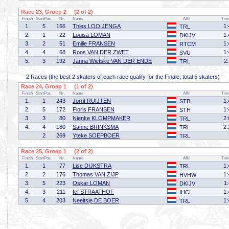
Race 23, Groep 2 (2 of 2)
Finish
StartPos.
Nr.
Name
Affil
Tim
1.
5
166
Thies LOOIJENGA
1:
TRL
2.
1
22
Louisa LOMAN
1:
DKIJV
3.
2
51
Emilie FRANSEN
1:
RTCM
4.
4
68
Roos VAN DER ZWET
1:
SVU
5.
3
192
Janna Wietske VAN DER ENDE
2
TRL
2 Races (the best 2 skaters of each race qualify for the Finale, total 5 skaters)
Race 24, Groep 1 (1 of 2)
Finish
StartPos.
Nr.
Name
Affil
Tim
1.
1
243
Jorrit RUIJTEN
1:
STB
2.
5
172
Floris FRANSEN
1:
STH
3.
3
80
Nienke KLOMPMAKER
2:
TRL
4.
4
180
Sanne BRINKSMA
2:
TRL
2
269
Yteke SOEPBOER
TRL
Race 25, Groep 1 (2 of 2)
Finish
StartPos.
Nr.
Name
Affil
Tim
1.
1
77
Lise DIJKSTRA
1:
TRL
2.
2
176
Thomas VAN ZIJP
1:
HVHW
3.
5
223
Oskar LOMAN
1
DKIJV
4.
3
211
Ief STRAATHOF
1:
IHCL
5.
4
203
Neeltsje DE BOER
1:
TRL