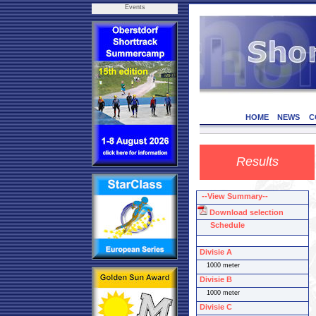
Events
HOME
NEWS
C
Results
--View Summary--
Download selection
Schedule
Divisie A
1000 meter
Divisie B
1000 meter
Divisie C