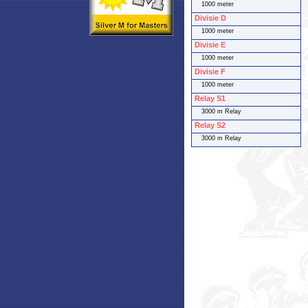
1000 meter
Divisie D
1000 meter
Divisie E
1000 meter
Divisie F
1000 meter
Relay S1
3000 m Relay
Relay S2
3000 m Relay