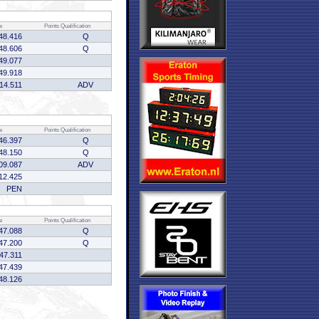
e
Points
Qualification
48.416
Q
48.606
Q
49.077
49.918
:14.511
ADV
e
Points
Qualification
46.397
Q
48.150
Q
09.087
ADV
12.425
PEN
e
Points
Qualification
47.088
Q
47.200
Q
:47.311
47.439
48.126