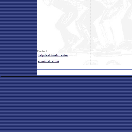
Contact: