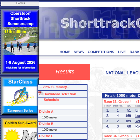
Events
HOME
NEWS
COMPETITIONS
LIVE
RANK
Results
NATIONAL LEAGUE
--View Summary--
Download selection
Finale 1000 meter D
Schedule
Race 33, Groep 4 (1 
Finish
StartPos.
Nr.
Na
1.
1
51
Em
Divisie A
2.
4
169
Lu
1000 meter
3.
2
189
Ye
Divisie B
4.
3
68
Ro
1000 meter
Divisie C
Race 34, Groep 3 (1 