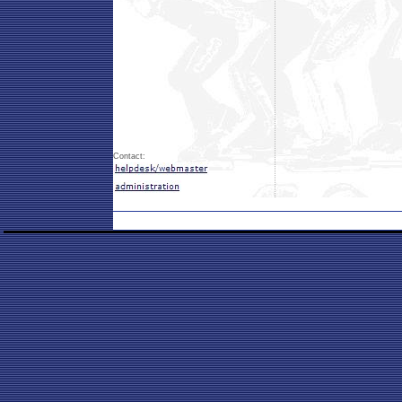
Contact: