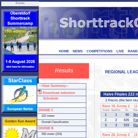
Events
HOME
NEWS
COMPETITIONS
LIVE
RANK
Results
REGIONAL LEAGU
--View Summary--
Download selection
Halve Finales 222 
Schedule
2 Races (the best skate
Race 19, Groep 2 (1 
DIVISIE C
Finish
StartPos.
Nr.
Na
1.
1
90
Br
222 meter
2.
2
426
Fe
Overall Classification
3.
3
333
Re
DIVISIE B
500 meter (333)
Race 20, Groep 2 (2 