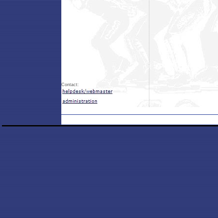
Contact: