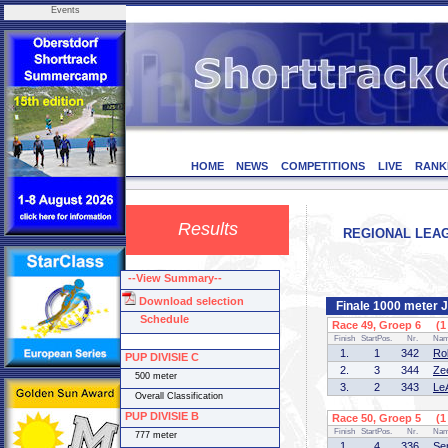
Events
HOME
NEWS
COMPETITIONS
LIVE
RANK
Results
REGIONAL LEAGU
--View Summary--
Download selection
Finale 1000 meter 
Schedule
Race 49, Groep 6 (1 
Finish
StartPos.
Nr.
Na
1.
1
342
Ro
PUP DIVISIE C
2.
3
344
Ze
500 meter
3.
2
343
Le
Overall Classification
PUP DIVISIE B
Race 50, Groep 5 (1 
Finish
StartPos.
Nr.
Na
777 meter
1.
4
336
Se