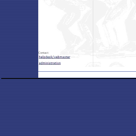
Contact: