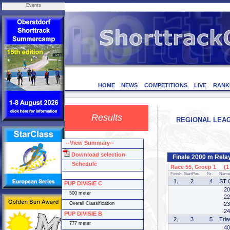
Events
HOME
NEWS
COMPETITIONS
LIVE
RANK
Results
REGIONAL LEAGU
--View Summary--
Download selection
Finale 2000 m Rel
Schedule
Race 55, Groep 1 (1 
Finish
StartPos.
Nr.
Name
1.
2
4
ST 
PUP DIVISIE C
20
500 meter
22
Overall Classification
23
24
PUP DIVISIE B
2.
3
5
Tria
777 meter
40