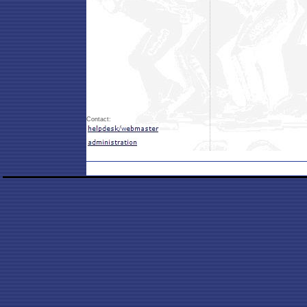
Contact: