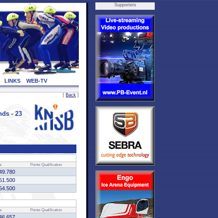
Supporters
LINKS
WEB-TV
[
Back
]
ds - 23
e
Points
Qualification
49.780
51.500
54.500
e
Points
Qualification
46.657