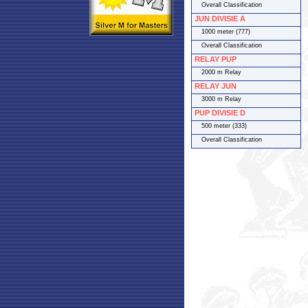
Overall Classification
JUN DIVISIE A
1000 meter (777)
Overall Classification
RELAY PUP
2000 m Relay
RELAY JUN
3000 m Relay
PUP DIVISIE D
500 meter (333)
Overall Classification