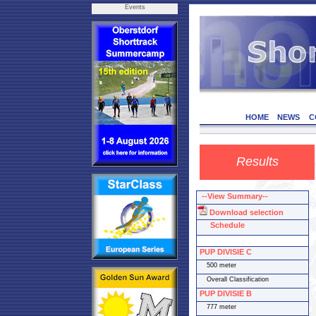
Events
HOME
NEWS
C
Results
--View Summary--
Download selection
Schedule
PUP DIVISIE C
500 meter
Overall Classification
PUP DIVISIE B
777 meter