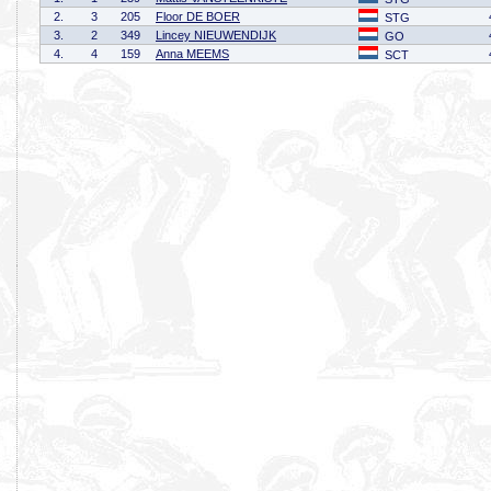
2.
3
205
Floor DE BOER
STG
3.
2
349
Lincey NIEUWENDIJK
GO
4.
4
159
Anna MEEMS
SCT