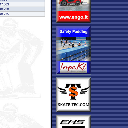
47.303
48.238
48.275