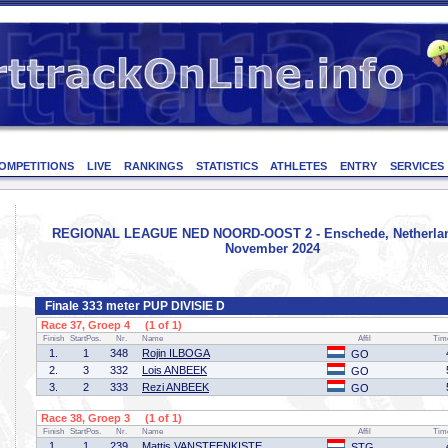
OMPETITIONS
LIVE
RANKINGS
STATISTICS
ATHLETES
ENTRY
SERVICES
REGIONAL LEAGUE NED NOORD-OOST 2 - Enschede, Netherlan
November 2024
Finale 333 meter PUP DIVISIE D
Race 37, Groep 4 (1 of 1)
Finish
StartPos.
Nr.
Name
Affil
Tim
1.
1
348
Rojin ILBOGA
GO
2.
3
332
Lois ANBEEK
GO
3.
2
333
Rezi ANBEEK
GO
Race 38, Groep 3 (1 of 1)
Finish
StartPos.
Nr.
Name
Affil
Tim
1.
1
239
Mattis VANSTEENKISTE
STG