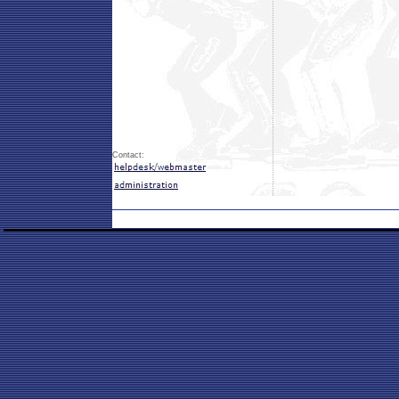
Contact: