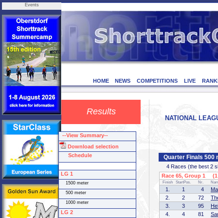
Events
HOME
NEWS
COMPETITIONS
LIVE
RANK
Results
NATIONAL LEAGUE
--View Summary--
Download selection
Schedule
Quarter Finals 500
4 Races (the best 2 ska
LG 1
Race 65, Group 1 (1 
Finish
StartPos.
Nr.
Na
1500 meter
1.
1
4
Ma
500 meter
2.
2
72
Th
1000 meter
3.
3
95
He
LG 2
4.
4
81
Sa