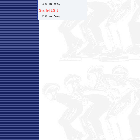
3000 m Relay
Staffel LG 3
2000 m Relay