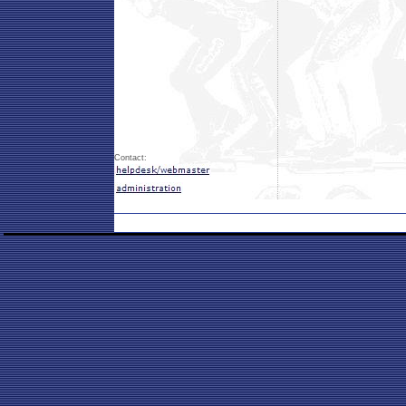
Contact: