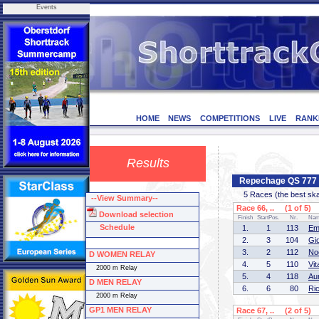
Events
HOME
NEWS
COMPETITIONS
LIVE
RANK
Results
Repechage QS 777 
5 Races (the best skate
--View Summary--
Race 66, .. (1 of 5)
Download selection
Finish
StartPos.
Nr.
Na
Schedule
1.
1
113
Em
2.
3
104
Gi
3.
2
112
No
D WOMEN RELAY
4.
5
110
Vi
2000 m Relay
5.
4
118
Au
D MEN RELAY
6.
6
80
Ri
2000 m Relay
GP1 MEN RELAY
Race 67, .. (2 of 5)