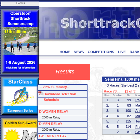
Events
HOME
NEWS
COMPETITIONS
LIVE
RANK
Results
Semi Final 1000 me
3 Races (the best 2 ska
--View Summary--
Race 78, .. (1 of 3)
Download selection
Finish
StartPos.
Nr.
Na
Schedule
1.
3
99
Ra
2.
1
83
Ma
3.
6
100
An
D WOMEN RELAY
4.
4
82
Ma
2000 m Relay
5.
7
115
Te
D MEN RELAY
6.
5
114
Fr
2000 m Relay
2
81
Gi
GP1 MEN RELAY