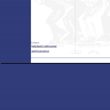
Contact: