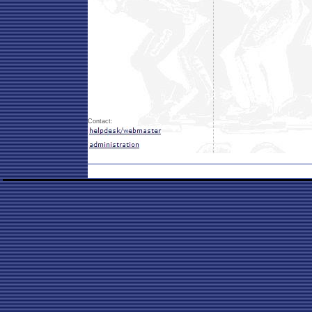
Contact: