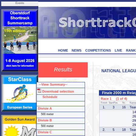
Events
HOME
NEWS
COMPETITIONS
LIVE
RANK
Results
NATIONAL LEAGUE 
--View Summary--
Download selection
Finale 2000 m Rela
Schedule
Race 1 (1 of 4)
Finish
StartPos.
Nr.
Name
1.
3
16
Tea
Divisie A
14
500 meter
26
Divisie B
29
29
500 meter
2.
5
18
Tea
Divisie C
16