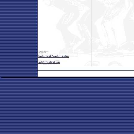
Contact: