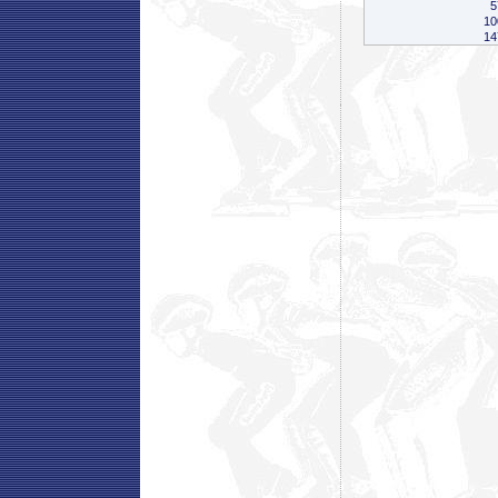
5
10
14