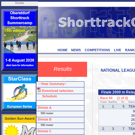
Events
HOME
NEWS
COMPETITIONS
LIVE
RANK
Results
NATIONAL LEAGUE 
--View Summary--
Download selection
Finale 2000 m Rela
Schedule
Race 54 (1 of 2)
Finish
StartPos.
Nr.
Name
1.
1
5
TEA
Divisie A
9
500 meter
16
Divisie B
25
27
500 meter
2.
3
7
TEA
Divisie C
8