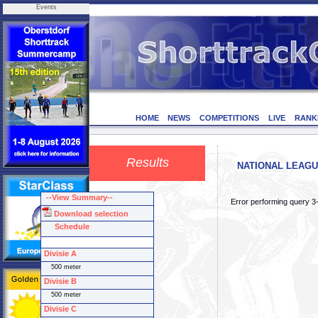
Events
HOME
NEWS
COMPETITIONS
LIVE
RANK
Results
NATIONAL LEAGUE 
--View Summary--
Error performing query 3
Download selection
Schedule
Divisie A
500 meter
Divisie B
500 meter
Divisie C