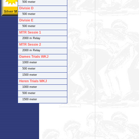
500 meter
Divisie D
500 meter
Divisie E
500 meter
MTR Sessie 1
2000 m Relay
MTR Sessie 2
2000 m Relay
Dames Trials WKJ
1000 meter
500 meter
1500 meter
Heren Trials WKJ
1000 meter
500 meter
1500 meter