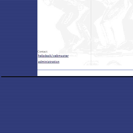
Contact: