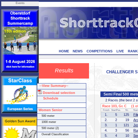
Events
HOME
NEWS
COMPETITIONS
LIVE
RANK
Results
CHALLENGER SER
--View Summary--
Download selection
Semi Final 500 met
Schedule
2 Races (the best 2 ska
Race 103, Gr. C (1 of
Women Senior
Finish
StartPos.
Nr.
Na
1.
5
125
Fi
500 meter
2.
2
19
Ar
1000 meter
3.
1
121
Je
500 meter (2)
4.
3
56
Ru
Overall Classification
5.
4
10
Se