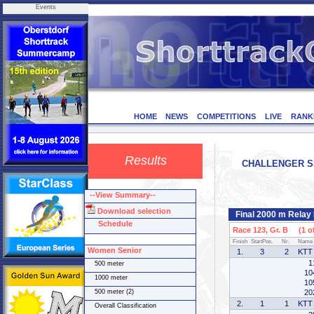
Events
HOME
NEWS
COMPETITIONS
LIVE
RANK
Results
CHALLENGER SER
--View Summary--
Download selection
Final 2000 m Relay
Schedule
Race 123, Gr. B (1 of
Finish
StartPos.
Nr.
Name
Women Senior
1.
3
2
KTT 
1
500 meter
10
1000 meter
10
500 meter (2)
20
2.
1
1
KTT 
Overall Classification