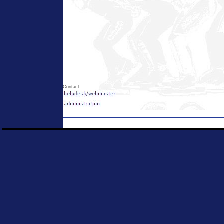
Contact: