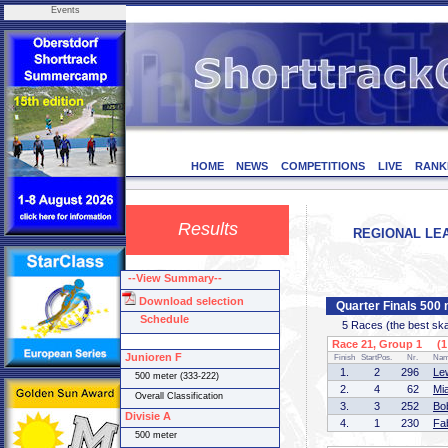
Events
HOME
NEWS
COMPETITIONS
LIVE
RANK
Results
REGIONAL LEA
--View Summary--
Download selection
Quarter Finals 500 
Schedule
5 Races (the best skate
Race 21, Group 1 (1 
Junioren F
Finish
StartPos.
Nr.
Na
1.
2
296
Le
500 meter (333-222)
2.
4
62
Mi
Overall Classification
3.
3
252
Bo
Divisie A
4.
1
230
Fa
500 meter