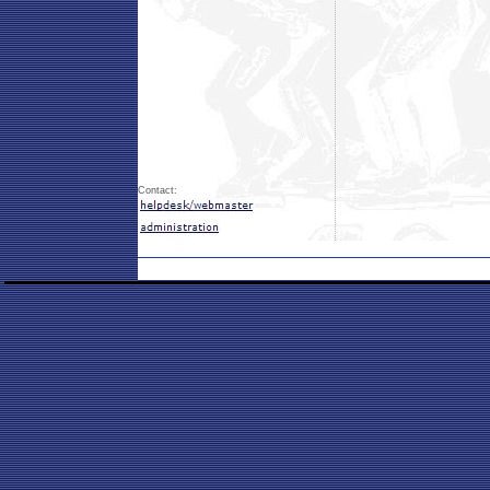
Contact: