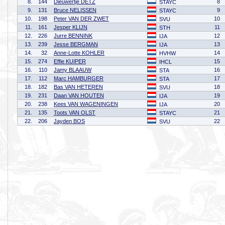
8.
144
Dieuwertje DETZ
8
STAYC
9.
131
Bruce NELISSEN
9
STAYC
10.
198
Peter VAN DER ZWET
10
SVU
11.
161
Jesper KLIJN
11
STH
12.
226
Jurre BENNINK
12
IJA
13.
239
Jesse BERGMAN
13
IJA
14.
32
Anne-Lotte KOHLER
14
HVHW
15.
274
Effie KUIPER
15
IHCL
16.
110
Jamy BLAAUW
16
STA
17.
112
Marc HAMBURGER
17
STA
18.
182
Bas VAN HETEREN
18
SVU
19.
231
Daan VAN HOUTEN
19
IJA
20.
238
Kees VAN WAGENINGEN
20
IJA
21.
135
Toots VAN OLST
21
STAYC
22.
206
Jayden BOS
22
SVU