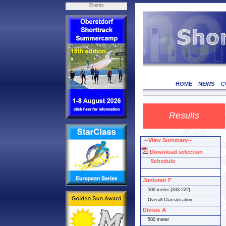
Events
HOME
NEWS
C
Results
--View Summary--
Download selection
Schedule
Junioren F
500 meter (333-222)
Overall Classification
Divisie A
500 meter