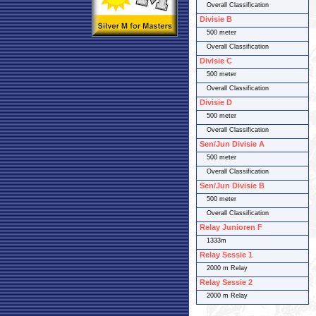
Overall Classification
Divisie B
500 meter
Overall Classification
Divisie C
500 meter
Overall Classification
Divisie D
500 meter
Overall Classification
Sen/Jun Divisie A
500 meter
Overall Classification
Sen/Jun Divisie B
500 meter
Overall Classification
Relay Junioren F
1333m
Relay Sessie 1
2000 m Relay
Relay Sessie 2
2000 m Relay