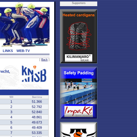
Supporters
LINKS
WEB-TV
[
Back
]
echt,
500
Best time
1
51.366
2
52.792
3
52.840
4
48.861
5
49.673
6
49.409
7
53.335