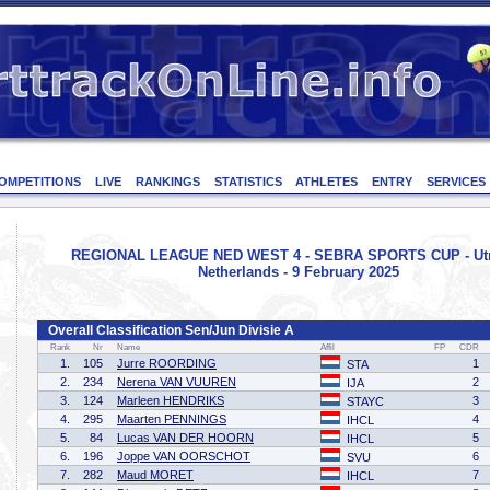
OMPETITIONS
LIVE
RANKINGS
STATISTICS
ATHLETES
ENTRY
SERVICES
REGIONAL LEAGUE NED WEST 4 - SEBRA SPORTS CUP - Utr
Netherlands - 9 February 2025
Overall Classification Sen/Jun Divisie A
Rank
Nr
Name
Affil
FP
CDR
1.
105
Jurre ROORDING
1
STA
2.
234
Nerena VAN VUUREN
2
IJA
3.
124
Marleen HENDRIKS
3
STAYC
4.
295
Maarten PENNINGS
4
IHCL
5.
84
Lucas VAN DER HOORN
5
IHCL
6.
196
Joppe VAN OORSCHOT
6
SVU
7.
282
Maud MORET
7
IHCL