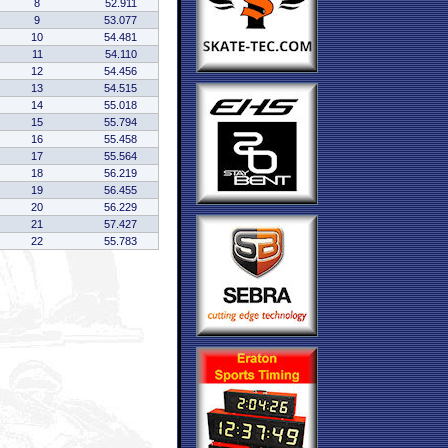
8
52.911
9
53.077
10
54.481
11
54.110
12
54.456
13
54.515
14
55.018
15
55.794
16
55.458
17
55.564
18
56.219
19
56.455
20
56.229
21
57.427
22
55.783