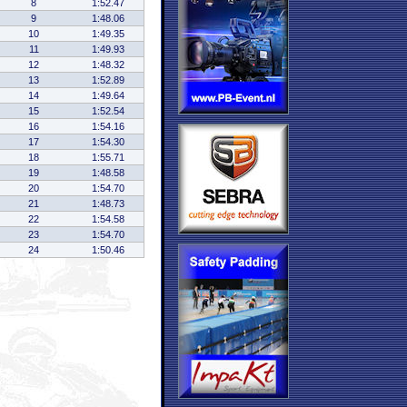
8
1:52.47
9
1:48.06
10
1:49.35
11
1:49.93
12
1:48.32
13
1:52.89
14
1:49.64
15
1:52.54
16
1:54.16
17
1:54.30
18
1:55.71
19
1:48.58
20
1:54.70
21
1:48.73
22
1:54.58
23
1:54.70
24
1:50.46