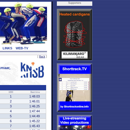
Supporters
LINKS
WEB-TV
[
Back
]
maar,
1000
Best time
1
1:48.03
2
1:46.01
3
1:46.25
4
1:47.44
5
1:44.49
6
1:45.22
7
1:45.43