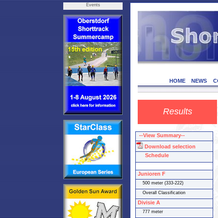
Events
HOME
NEWS
C
Results
--View Summary--
Download selection
Schedule
Junioren F
500 meter (333-222)
Overall Classification
Divisie A
777 meter