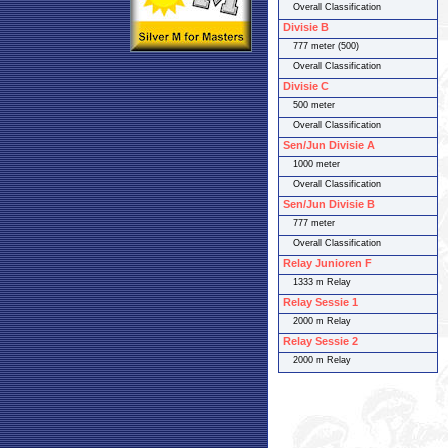
Overall Classification
Divisie B
777 meter (500)
Overall Classification
Divisie C
500 meter
Overall Classification
Sen/Jun Divisie A
1000 meter
Overall Classification
Sen/Jun Divisie B
777 meter
Overall Classification
Relay Junioren F
1333 m Relay
Relay Sessie 1
2000 m Relay
Relay Sessie 2
2000 m Relay