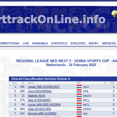
OMPETITIONS
LIVE
RANKINGS
STATISTICS
ATHLETES
ENTRY
SERVICES
REGIONAL LEAGUE NED WEST 5 - SEBRA SPORTS CUP - Alk
Netherlands - 16 February 2025
Overall Classification Sen/Jun Divisie A
Rank
Nr
Name
Affil
FP
CDR
1.
196
Joppe VAN OORSCHOT
1
SVU
2.
105
Jurre ROORDING
2
STA
3.
11
Matthijs WIJK
3
DKIJV
4.
275
Sieb STEENAERT
4
IHCL
5.
84
Lucas VAN DER HOORN
5
IHCL
6.
283
Gido SCHOUTEN
6
STAYC
7.
234
Nerena VAN VUUREN
7
IJA