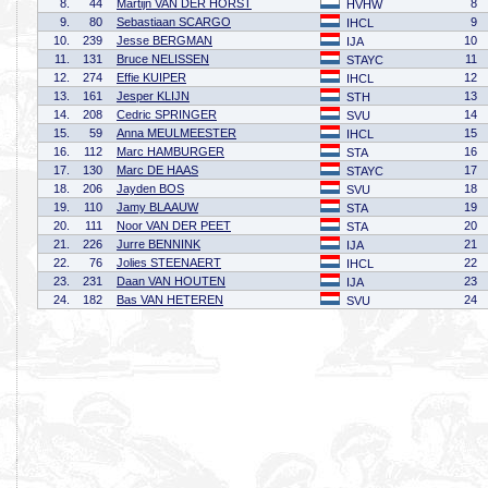
8.
44
Martijn VAN DER HORST
8
HVHW
9.
80
Sebastiaan SCARGO
9
IHCL
10.
239
Jesse BERGMAN
10
IJA
11.
131
Bruce NELISSEN
11
STAYC
12.
274
Effie KUIPER
12
IHCL
13.
161
Jesper KLIJN
13
STH
14.
208
Cedric SPRINGER
14
SVU
15.
59
Anna MEULMEESTER
15
IHCL
16.
112
Marc HAMBURGER
16
STA
17.
130
Marc DE HAAS
17
STAYC
18.
206
Jayden BOS
18
SVU
19.
110
Jamy BLAAUW
19
STA
20.
111
Noor VAN DER PEET
20
STA
21.
226
Jurre BENNINK
21
IJA
22.
76
Jolies STEENAERT
22
IHCL
23.
231
Daan VAN HOUTEN
23
IJA
24.
182
Bas VAN HETEREN
24
SVU