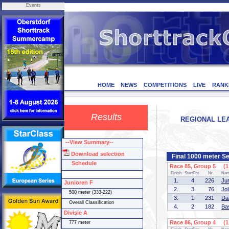
Events
HOME
NEWS
COMPETITIONS
LIVE
RANK
Results
REGIONAL LEA
--View Summary--
Download selection
Final 1000 meter Se
Schedule
Race 85, Group 5 (1 
Finish
StartPos.
Nr.
Na
1.
4
226
Ju
Junioren F
2.
3
76
Jo
500 meter (333-222)
3.
1
231
Da
Overall Classification
4.
2
182
Ba
Divisie A
Race 86, Group 4 (1 
777 meter