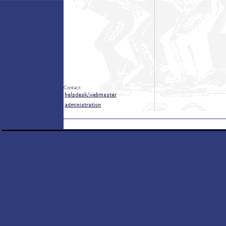
Contact: