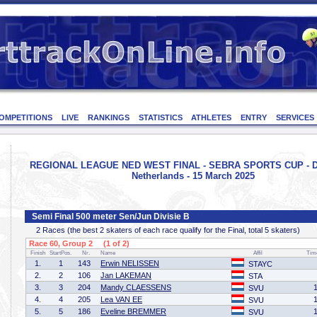
OMPETITIONS
LIVE
RANKINGS
STATISTICS
ATHLETES
ENTRY
SERVICES
REGIONAL LEAGUE NED WEST FINAL - SEBRA SPORTS CUP - D
Netherlands - 15 March 2025
Semi Final 500 meter Sen/Jun Divisie B
2 Races (the best 2 skaters of each race qualify for the Final, total 5 skaters)
Race 60, Group 2 (1 of 2)
Finish
StartPos.
Nr.
Name
Affil
Tim
1.
1
143
Erwin NELISSEN
STAYC
2.
2
106
Jan LAKEMAN
STA
3.
3
204
Mandy CLAESSENS
SVU
4.
4
205
Lea VAN EE
SVU
5.
5
186
Eveline BREMMER
SVU