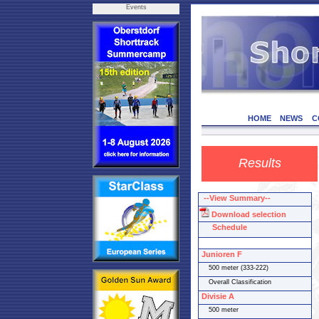
Events
HOME
NEWS
C
Results
--View Summary--
Download selection
Schedule
Junioren F
500 meter (333-222)
Overall Classification
Divisie A
500 meter