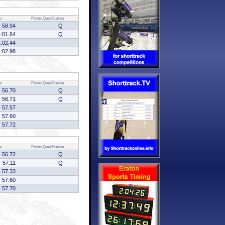
e
Points
Qualification
58.94
Q
1:01.64
Q
1:02.44
1:02.98
e
Points
Qualification
56.70
Q
56.71
Q
57.57
57.60
57.72
e
Points
Qualification
56.72
Q
57.11
Q
57.33
57.60
57.70