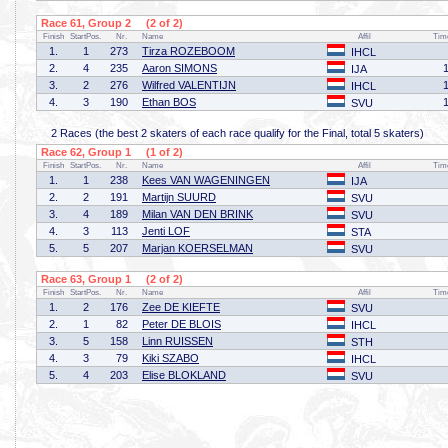
Race 61, Group 2 (2 of 2)
Finish
StartPos.
Nr.
Name
Affil
Tim
1.
1
273
Tirza ROZEBOOM
IHCL
2.
4
235
Aaron SIMONS
IJA
3.
2
276
Wilfred VALENTIJN
IHCL
4.
3
190
Ethan BOS
SVU
2 Races (the best 2 skaters of each race qualify for the Final, total 5 skaters)
Race 62, Group 1 (1 of 2)
Finish
StartPos.
Nr.
Name
Affil
Tim
1.
1
238
Kees VAN WAGENINGEN
IJA
2.
2
191
Martijn SUURD
SVU
3.
4
189
Milan VAN DEN BRINK
SVU
4.
3
113
Jenti LOF
STA
5.
5
207
Marjan KOERSELMAN
SVU
Race 63, Group 1 (2 of 2)
Finish
StartPos.
Nr.
Name
Affil
Tim
1.
2
176
Zee DE KIEFTE
SVU
2.
1
82
Peter DE BLOIS
IHCL
3.
5
158
Linn RUISSEN
STH
4.
3
79
Kiki SZABO
IHCL
5.
4
203
Elise BLOKLAND
SVU