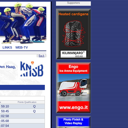
Supporters
LINKS
WEB-TV
[
Back
]
en Haag,
e
Points
Qualification
59.10
Q
59.45
Q
1:02.58
1:05.68
1:07.54