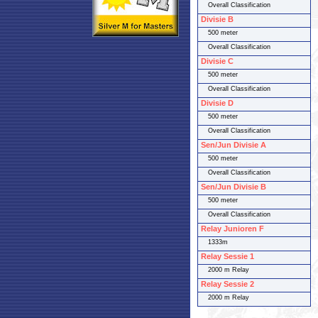
Overall Classification
Divisie B
500 meter
Overall Classification
Divisie C
500 meter
Overall Classification
Divisie D
500 meter
Overall Classification
Sen/Jun Divisie A
500 meter
Overall Classification
Sen/Jun Divisie B
500 meter
Overall Classification
Relay Junioren F
1333m
Relay Sessie 1
2000 m Relay
Relay Sessie 2
2000 m Relay