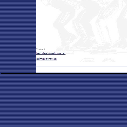
Contact: