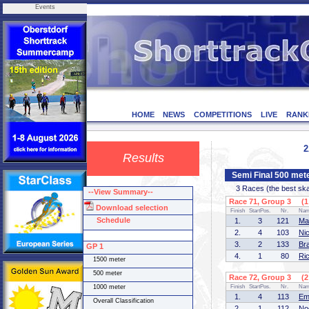
Events
HOME
NEWS
COMPETITIONS
LIVE
RANK
2
Results
Semi Final 500 met
3 Races (the best skate
--View Summary--
Race 71, Group 3 (1 
Download selection
Finish
StartPos.
Nr.
Na
Schedule
1.
3
121
Ma
2.
4
103
Ni
3.
2
133
Br
GP 1
4.
1
80
Ri
1500 meter
500 meter
Race 72, Group 3 (2 
1000 meter
Finish
StartPos.
Nr.
Na
1.
4
113
Em
Overall Classification
2.
1
112
No