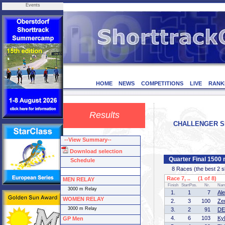
Events
HOME
NEWS
COMPETITIONS
LIVE
RANK
Results
CHALLENGER SERI
--View Summary--
Download selection
Quarter Final 1500
Schedule
8 Races (the best 2 ska
Race 7, .. (1 of 8)
MEN RELAY
Finish
StartPos.
Nr.
Na
3000 m Relay
1.
1
7
Al
WOMEN RELAY
2.
3
100
Ze
3000 m Relay
3.
2
91
DE
4.
6
103
Ky
GP Men