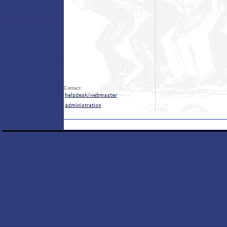
Contact: