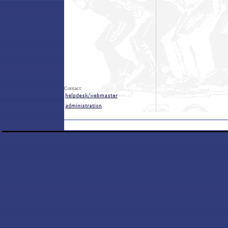
Contact: