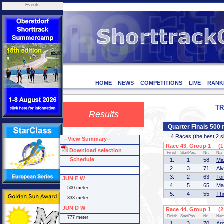
Events
HOME
NEWS
COMPETITIONS
LIVE
RANK
TR
Results
Quarter Finals 50
4 Races (the best 2 ska
--View Summary--
Race 43, Group 1 (1 
Download selection
Finish
StartPos.
Nr.
Na
Schedule
1.
1
58
Mi
2.
3
71
Al
3.
2
63
To
JUN E W
4.
5
65
Ma
500 meter
5.
4
55
Th
333 meter
JUN D W
Race 44, Group 1 (2 
Finish
StartPos.
Nr.
Na
777 meter
1.
3
70
Ar