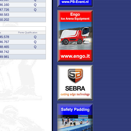
46.160
Q
47.726
Q
48.583
50.202
e
Points
Qualification
45.578
Q
46.767
Q
48.465
Q
48.742
49.981