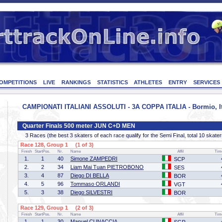
OMPETITIONS
LIVE
RANKINGS
STATISTICS
ATHLETES
ENTRY
SERVICES
CAMPIONATI ITALIANI ASSOLUTI - 3A COPPA ITALIA - Bormio, Ita
Quarter Finals 500 meter JUN C+D MEN
3 Races (the best 3 skaters of each race qualify for the Semi Final, total 10 skater
Race 128, Group 1 (1 of 3)
Finish
StartPos.
Nr.
Name
Affil
Tim
1.
1
40
Simone ZAMPEDRI
SCP
2.
2
34
Liam Mai Tuan PIETROBONO
SES
3.
4
87
Diego DI BELLA
BOR
4.
5
96
Tommaso ORLANDI
VGT
5.
3
38
Diego SILVESTRI
BOR
Race 129, Group 1 (2 of 3)
Finish
StartPos.
Nr.
Name
Affil
Tim
1.
1
30
Manuel CUNACCIA