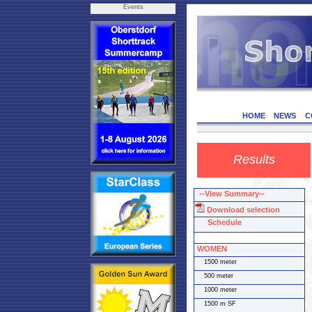
Events
HOME
NEWS
C
Results
--View Summary--
Download selection
Schedule
WOMEN
1500 meter
500 meter
1000 meter
1500 m SF