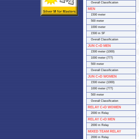
Overall Classification
MEN
1500 meter
500 meter
1000 meter
1500 m SF
Overall Classification
JUN C+D MEN
1500 meter (1000)
1000 meter (777)
500 meter
Overall Classification
JUN C+D WOMEN
1500 meter (1000)
1000 meter (777)
500 meter
Overall Classification
RELAY C+D WOMEN
2000 m Relay
RELAY C+D MEN
2000 m Relay
MIXED TEAM RELAY
2000 m Relay