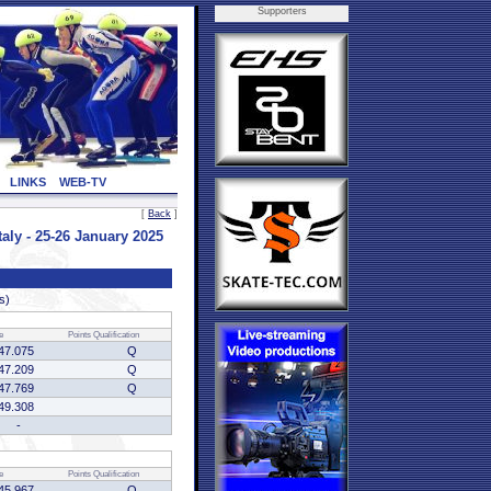
Supporters
LINKS
WEB-TV
[
Back
]
ly - 25-26 January 2025
s)
e
Points
Qualification
47.075
Q
47.209
Q
47.769
Q
49.308
-
e
Points
Qualification
45.967
Q