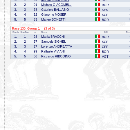
SGP
2.
2
91
Michele GIACOMELLI
BOR
3.
3
78
Gabriele BALLABIO
SES
4.
4
32
Giacomo MOSER
SCP
5.
5
83
Matteo BONETTI
BOR
Race 130, Group 1 (3 of 3)
Finish
StartPos.
Nr.
Name
Affil
Tim
1.
1
28
Mattia BRACCHI
BOR
2.
2
37
Samuele SIGHEL
SCP
3.
3
27
Lorenzo ANDREATTA
CPP
4.
4
99
Raffaele VIVIANI
BOR
5.
5
36
Riccardo RIBODINO
VGT