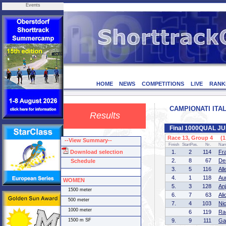
Events
HOME
NEWS
COMPETITIONS
LIVE
RANK
CAMPIONATI ITALI
Results
Final 1000QUAL 
Race 13, Group 4 (1 
--View Summary--
Finish
StartPos.
Nr.
Na
Download selection
1.
2
114
Fr
2.
8
67
De
Schedule
3.
5
116
Al
4.
1
118
Au
WOMEN
5.
3
128
An
1500 meter
6.
7
63
Al
500 meter
7.
4
103
Ni
1000 meter
6
119
Ra
1500 m SF
9.
9
111
Ga