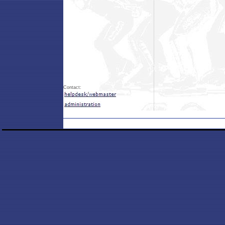
Contact: