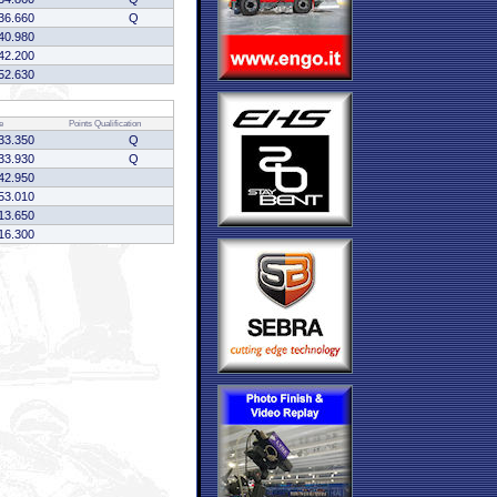
36.660
Q
40.980
42.200
52.630
e
Points
Qualification
33.350
Q
33.930
Q
42.950
53.010
13.650
16.300