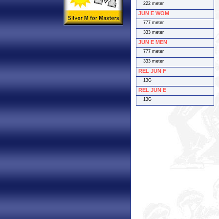
222 meter
JUN E WOM
777 meter
333 meter
JUN E MEN
777 meter
333 meter
REL JUN F
13G
REL JUN E
13G