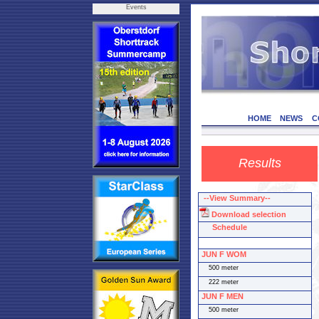
Events
HOME
NEWS
C
Results
--View Summary--
Download selection
Schedule
JUN F WOM
500 meter
222 meter
JUN F MEN
500 meter