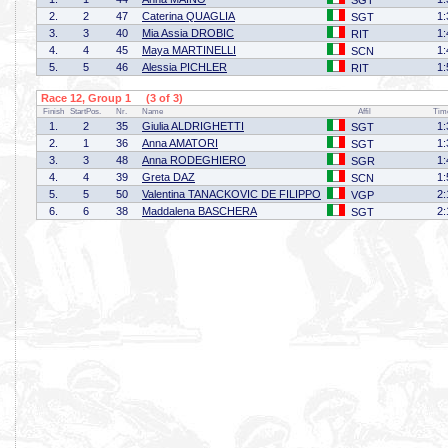
SGT
2.
2
47
Caterina QUAGLIA
1:
SGT
3.
3
40
Mia Assia DROBIC
1:
RIT
4.
4
45
Maya MARTINELLI
1:
SCN
5.
5
46
Alessia PICHLER
1:
RIT
Race 12, Group 1 (3 of 3)
Finish
StartPos.
Nr.
Name
Affil
Tim
1.
2
35
Giulia ALDRIGHETTI
1:
SGT
2.
1
36
Anna AMATORI
1:
SGT
3.
3
48
Anna RODEGHIERO
1:
SGR
4.
4
39
Greta DAZ
1:
SCN
5.
5
50
Valentina TANACKOVIC DE FILIPPO
2:
VGP
6.
6
38
Maddalena BASCHERA
2:
SGT