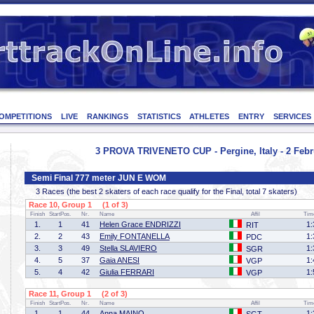
OMPETITIONS
LIVE
RANKINGS
STATISTICS
ATHLETES
ENTRY
SERVICES
3 PROVA TRIVENETO CUP - Pergine, Italy - 2 Febr
Semi Final 777 meter JUN E WOM
3 Races (the best 2 skaters of each race qualify for the Final, total 7 skaters)
Race 10, Group 1 (1 of 3)
Finish
StartPos.
Nr.
Name
Affil
Tim
1.
1
41
Helen Grace ENDRIZZI
1:
RIT
2.
2
43
Emily FONTANELLA
1:
PDC
3.
3
49
Stella SLAVIERO
1:
SGR
4.
5
37
Gaia ANESI
1:
VGP
5.
4
42
Giulia FERRARI
1:
VGP
Race 11, Group 1 (2 of 3)
Finish
StartPos.
Nr.
Name
Affil
Tim
1.
1
44
Anna MAINO
1: