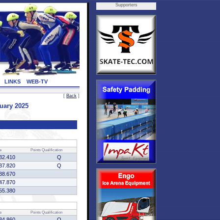
Supporters
LINKS
WEB-TV
[
Back
]
uary 2025
e
Points
Qualification
32.410
Q
37.820
Q
38.670
47.870
55.380
e
Points
Qualification
34.860
Q