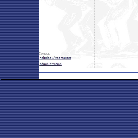
Contact: