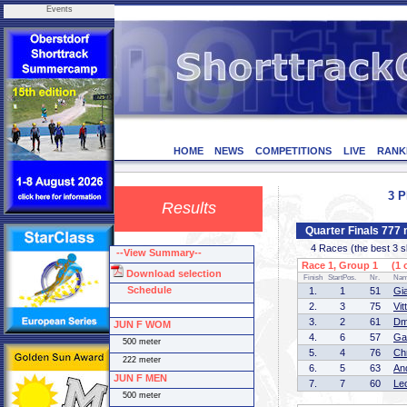
Events
HOME
NEWS
COMPETITIONS
LIVE
RANK
3 P
Results
Quarter Finals 777
4 Races (the best 3 ska
--View Summary--
Race 1, Group 1 (1 o
Download selection
Finish
StartPos.
Nr.
Na
Schedule
1.
1
51
Gi
2.
3
75
Vit
3.
2
61
Dm
JUN F WOM
4.
6
57
Ga
500 meter
5.
4
76
Ch
222 meter
6.
5
63
An
JUN F MEN
7.
7
60
Le
500 meter