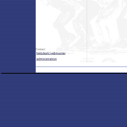
Contact: