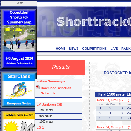
Events
HOME
NEWS
COMPETITIONS
LIVE
RANK
Results
ROSTOCKER ICE
--View Summary--
Download selection
Schedule
Final 1500 meter L
Race 33, Group 2 (1 
LM Junioren C/B
Finish
StartPos.
Nr.
Na
1.
2
8
Ma
1500 meter
2.
1
9
Ma
500 meter
3.
3
11
Lu
1000 meter
Race 34, Group 1 (1 
LG 1